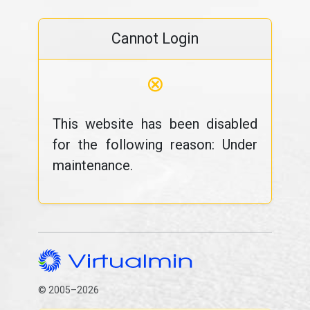
Cannot Login
⊗
This website has been disabled
for the following reason: Under
maintenance.
© 2005–2026