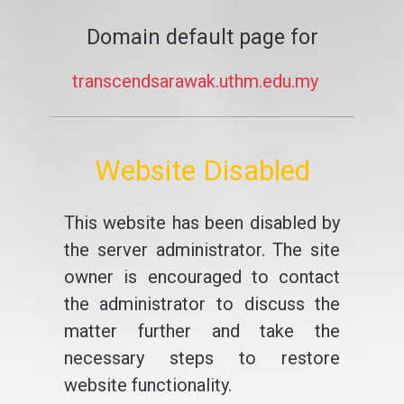
Domain default page for
transcendsarawak.uthm.edu.my
Website Disabled
This website has been disabled by
the server administrator. The site
owner is encouraged to contact
the administrator to discuss the
matter further and take the
necessary steps to restore
website functionality.